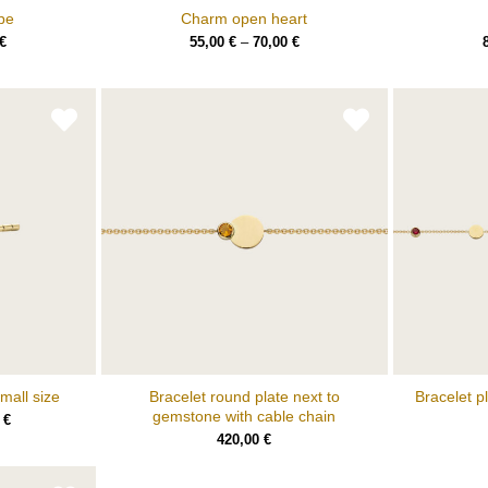
pe
Charm open heart
€
55,00
€
–
70,00
€
mall size
Bracelet round plate next to
Bracelet p
gemstone with cable chain
0
€
420,00
€