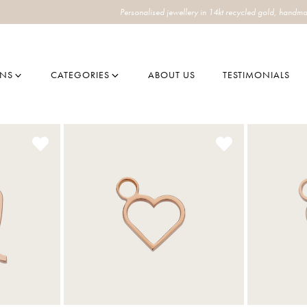
Personalised jewellery in 14kt recycled gold, handma
ONS
CATEGORIES
ABOUT US
TESTIMONIALS