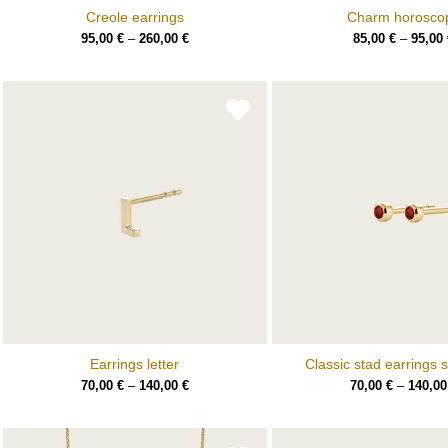
Creole earrings
Charm horosco
95,00
€
–
260,00
€
85,00
€
–
95,00
Earrings letter
Classic stad earrings s
70,00
€
–
140,00
€
70,00
€
–
140,0