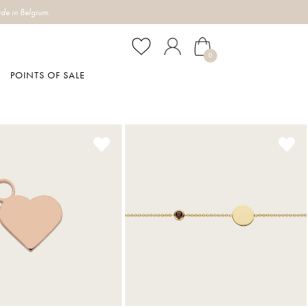
de in Belgium.
0
POINTS OF SALE