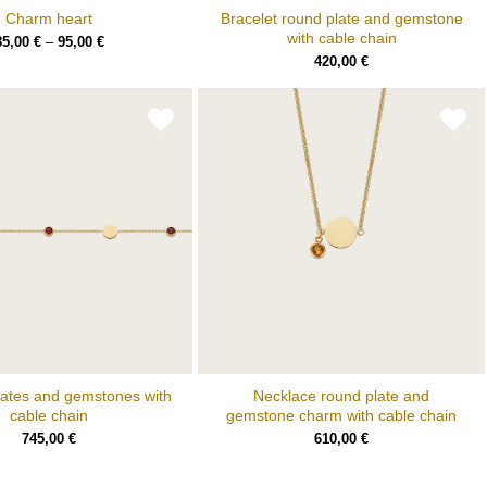
Charm heart
Bracelet round plate and gemstone
with cable chain
85,00
€
–
95,00
€
420,00
€
lates and gemstones with
Necklace round plate and
cable chain
gemstone charm with cable chain
745,00
€
610,00
€