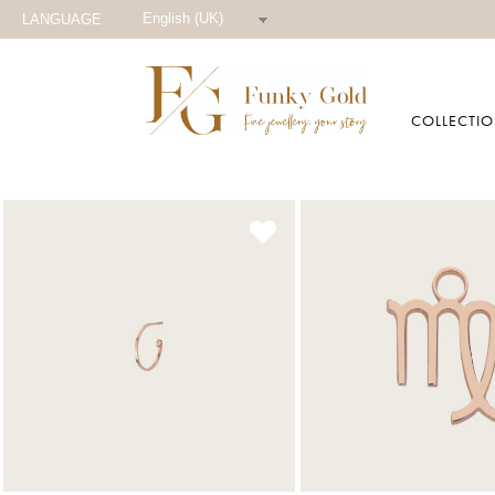
English (UK)
LANGUAGE
COLLECTI