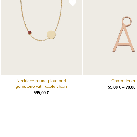
Necklace round plate and
Charm letter
gemstone with cable chain
55,00
€
–
70,00
595,00
€