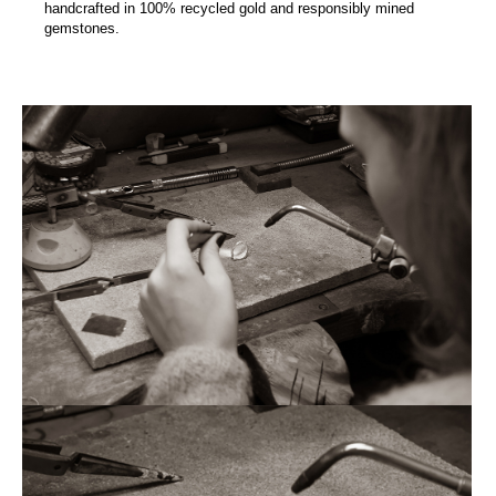
handcrafted in 100% recycled gold and responsibly mined
gemstones.