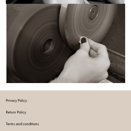
Privacy Policy
Return Policy
Terms and conditions