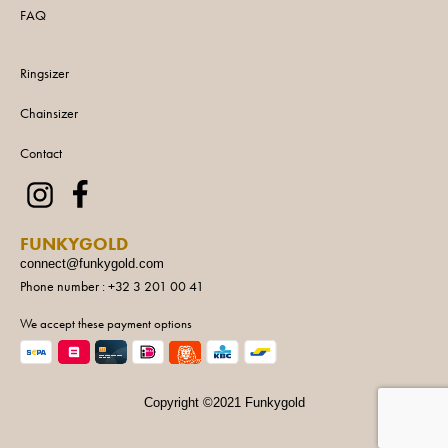
FAQ
Ringsizer
Chainsizer
Contact
FUNKYGOLD
connect@funkygold.com
Phone number : +32 3 201 00 41
We accept these payment options
Copyright ©2021 Funkygold