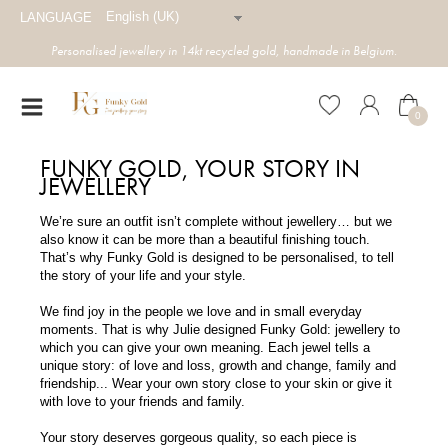
English (UK)
LANGUAGE
Personalised jewellery in 14kt recycled gold, handmade in Belgium.
0
FUNKY GOLD, YOUR STORY IN
JEWELLERY
We’re sure an outfit isn’t complete without jewellery… but we
also know it can be more than a beautiful finishing touch.
That’s why Funky Gold is designed to be personalised, to tell
the story of your life and your style.
We find joy in the people we love and in small everyday
moments. That is why Julie designed Funky Gold: jewellery to
which you can give your own meaning. Each jewel tells a
unique story: of love and loss, growth and change, family and
friendship... Wear your own story close to your skin or give it
with love to your friends and family.
Your story deserves gorgeous quality, so each piece is