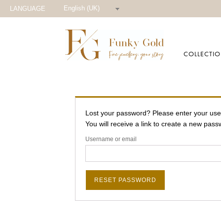
English (UK)
LANGUAGE
COLLECTI
Lost your password? Please enter your us
You will receive a link to create a new pass
Username or email
RESET PASSWORD