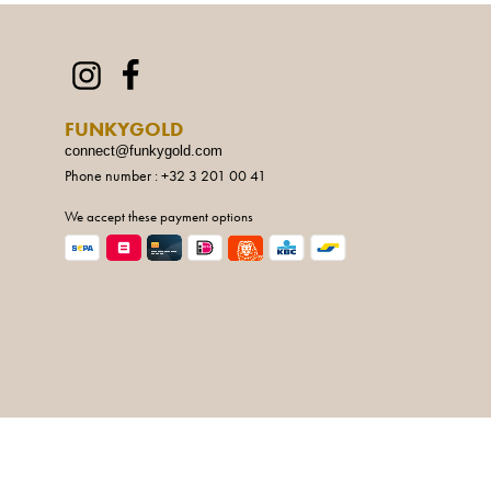
FUNKYGOLD
connect@funkygold.com
Phone number : +32 3 201 00 41
We accept these payment options