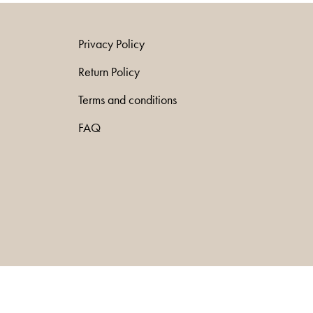
Privacy Policy
Return Policy
Terms and conditions
FAQ