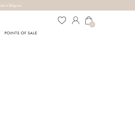
de in Belgium.
0
POINTS OF SALE