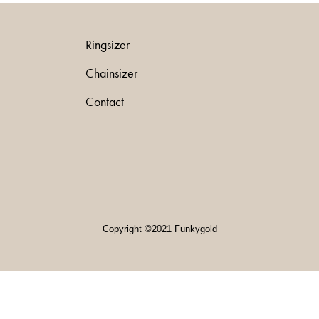
Ringsizer
Chainsizer
Contact
Copyright ©2021 Funkygold