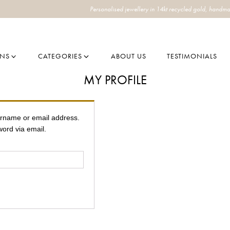
Personalised jewellery in 14kt recycled gold, handma
ONS
CATEGORIES
ABOUT US
TESTIMONIALS
MY PROFILE
ername or email address.
word via email.